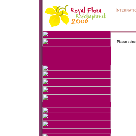
Please selec