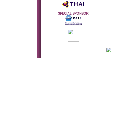
SPECIAL SPONSOR