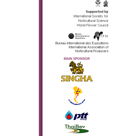
MAIN SPONSOR