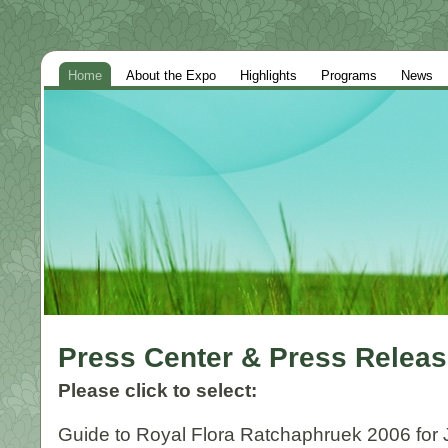
Home
About the Expo
Highlights
Programs
News
Press Center & Press Relea
Please click to select:
Guide to Royal Flora Ratchaphruek 2006 for J