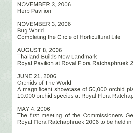
NOVEMBER 3, 2006
Herb Pavilion
NOVEMBER 3, 2006
Bug World
Completing the Circle of Horticultural Life
AUGUST 8, 2006
Thailand Builds New Landmark
Royal Pavilion at Royal Flora Ratchaphruek 
JUNE 21, 2006
Orchids of The World
A magnificent showcase of 50,000 orchid pla
10,000 orchid species at Royal Flora Ratch
MAY 4, 2006
The first meeting of the Commissioners Ge
Royal Flora Ratchaphruek 2006 to be held in