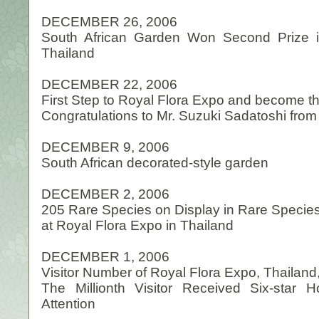
DECEMBER 26, 2006
South African Garden Won Second Prize i
Thailand
DECEMBER 22, 2006
First Step to Royal Flora Expo and become th
Congratulations to Mr. Suzuki Sadatoshi fro
DECEMBER 9, 2006
South African decorated-style garden
DECEMBER 2, 2006
205 Rare Species on Display in Rare Species 
at Royal Flora Expo in Thailand
DECEMBER 1, 2006
Visitor Number of Royal Flora Expo, Thailand,
The Millionth Visitor Received Six-star
Attention