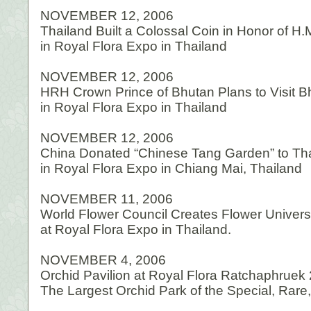
NOVEMBER 12, 2006
Thailand Built a Colossal Coin in Honor of H.
in Royal Flora Expo in Thailand
NOVEMBER 12, 2006
HRH Crown Prince of Bhutan Plans to Visit 
in Royal Flora Expo in Thailand
NOVEMBER 12, 2006
China Donated “Chinese Tang Garden” to Th
in Royal Flora Expo in Chiang Mai, Thailand
NOVEMBER 11, 2006
World Flower Council Creates Flower Univer
at Royal Flora Expo in Thailand.
NOVEMBER 4, 2006
Orchid Pavilion at Royal Flora Ratchaphruek
The Largest Orchid Park of the Special, Rar