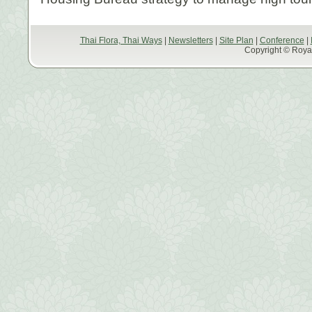
Thai Flora, Thai Ways
|
Newsletters
|
Site Plan
|
Conference
|
Copyright © Royal