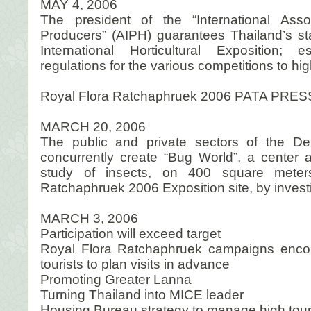
MAY 4, 2006
The president of the “International Assoc
Producers” (AIPH) guarantees Thailand’s sta
International Horticultural Exposition; 
regulations for the various competitions to hig
Royal Flora Ratchaphruek 2006 PATA PRES
MARCH 20, 2006
The public and private sectors of the Dep
concurrently create “Bug World”, a center
study of insects, on 400 square meter
Ratchaphruek 2006 Exposition site, by investi
MARCH 3, 2006
Participation will exceed target
Royal Flora Ratchaphruek campaigns enco
tourists to plan visits in advance
Promoting Greater Lanna
Turning Thailand into MICE leader
Housing Bureau strategy to manage high tour