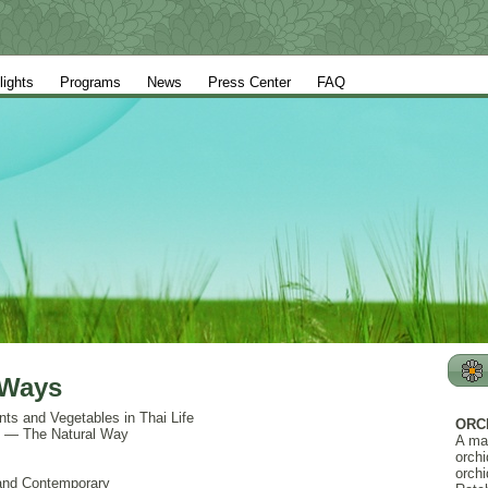
lights
Programs
News
Press Center
FAQ
 Ways
nts and Vegetables in Thai Life
ORC
ty — The Natural Way
A ma
orchi
orchi
l and Contemporary