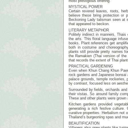
most prestigious offering.
MYSTICAL POWER
Certain revered leaves, roots, he
believe these bring protection or 
Beckoning Lady talisman seen at sho
that appeared to beckon.
LITERARY METAPHOR
Politely indirect in manners, Thais 
the arts. This floral language infus
books. Plant references get amplifie
both in costume and choreograph
plants still provide pretty names for
the Ramakien (Thai version of th
that records the extent of Thai plant
PRACTICAL GARDENING
Even when Khun Chang Khun Paen w
rock gardens and Japanese bonsai a
palace grounds, temple rockeries, 
by contrast, focused less on aesthe
Surrounded by fields, orchards an
their vistas. So around family com
These and other plants were grown 
Kitchen gardens provided vegetabl
generating a rich festive culture
curative properties. Herbalism not 
Thailand’s burgeoning spas and mu
BEAUTIFICATION
Villagers also grew plants like turm