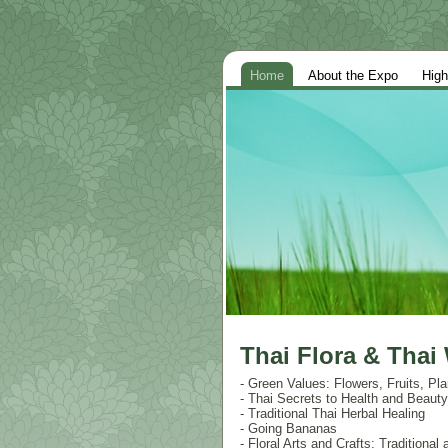
Home
About the Expo
High
Thai Flora & Thai
- Green Values: Flowers, Fruits, Pla
- Thai Secrets to Health and Beau
- Traditional Thai Herbal Healing
- Going Bananas
- Floral Arts and Crafts: Traditiona