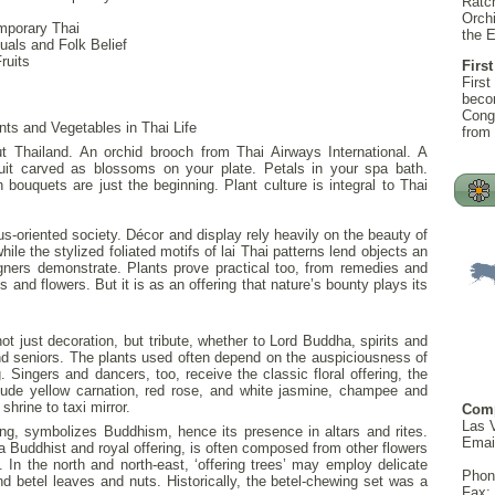
Ratc
Orchi
mporary Thai
the 
uals and Folk Belief
ruits
First
First
becom
Congr
nts and Vegetables in Thai Life
from
ut Thailand. An orchid brooch from Thai Airways International. A
uit carved as blossoms on your plate. Petals in your spa bath.
 bouquets are just the beginning. Plant culture is integral to Thai
us-oriented society. Décor and display rely heavily on the beauty of
ile the stylized foliated motifs of lai Thai patterns lend objects an
gners demonstrate. Plants prove practical too, from remedies and
s and flowers. But it is as an offering that nature’s bounty plays its
not just decoration, but tribute, whether to Lord Buddha, spirits and
nd seniors. The plants used often depend on the auspiciousness of
 Singers and dancers, too, receive the classic floral offering, the
clude yellow carnation, red rose, and white jasmine, champee and
hrine to taxi mirror.
Com
Las 
ing, symbolizes Buddhism, hence its presence in altars and rites.
Emai
a Buddhist and royal offering, is often composed from other flowers
. In the north and north-east, ‘offering trees’ may employ delicate
Phon
d betel leaves and nuts. Historically, the betel-chewing set was a
Fax: