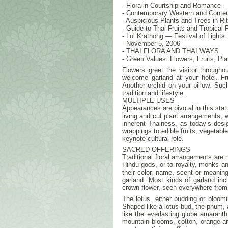
- Flora in Courtship and Romance
- Contemporary Western and Conte
- Auspicious Plants and Trees in Rit
- Guide to Thai Fruits and Tropical F
- Loi Krathong — Festival of Lights
- November 5, 2006
- THAI FLORA AND THAI WAYS
- Green Values: Flowers, Fruits, Pla
Flowers greet the visitor througho
welcome garland at your hotel. Fr
Another orchid on your pillow. Such
tradition and lifestyle.
MULTIPLE USES
Appearances are pivotal in this stat
living and cut plant arrangements, wh
inherent Thainess, as today’s desi
wrappings to edible fruits, vegetable
keynote cultural role.
SACRED OFFERINGS
Traditional floral arrangements are 
Hindu gods, or to royalty, monks a
their color, name, scent or meaning.
garland. Most kinds of garland in
crown flower, seen everywhere from s
The lotus, either budding or bloom
Shaped like a lotus bud, the phum, 
like the everlasting globe amaranth
mountain blooms, cotton, orange an