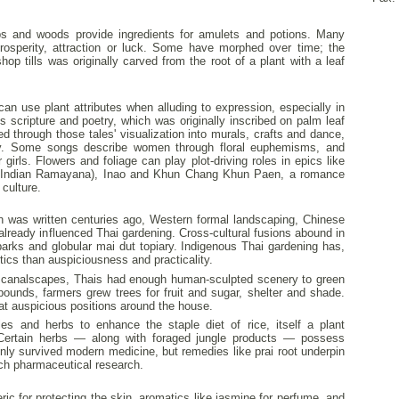
rbs and woods provide ingredients for amulets and potions. Many
prosperity, attraction or luck. Some have morphed over time; the
p tills was originally carved from the root of a plant with a leaf
can use plant attributes when alluding to expression, especially in
es scripture and poetry, which was originally inscribed on palm leaf
d through those tales' visualization into murals, crafts and dance,
y. Some songs describe women through floral euphemisms, and
 girls. Flowers and foliage can play plot-driving roles in epics like
e Indian Ramayana), Inao and Khun Chang Khun Paen, a romance
 culture.
as written centuries ago, Western formal landscaping, Chinese
lready influenced Thai gardening. Cross-cultural fusions abound in
parks and globular mai dut topiary. Indigenous Thai gardening has,
tics than auspiciousness and practicality.
d canalscapes, Thais had enough human-sculpted scenery to green
pounds, farmers grew trees for fruit and sugar, shelter and shade.
at auspicious positions around the house.
es and herbs to enhance the staple diet of rice, itself a plant
. Certain herbs — along with foraged jungle products — possess
only survived modern medicine, but remedies like prai root underpin
ch pharmaceutical research.
eric for protecting the skin, aromatics like jasmine for perfume, and