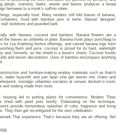
ling petals, stamens, barks, woods and leaves produces a broad
ndigo farmwear to a monk’s saffron robes.
hings, especially food. Many vendors still fold leaves of banana,
ontainers, fixed with bamboo pins or twine. Natural ‘designer’
, leaf skeletons and pounded bark.
ecially with banana, coconut and bamboo. Banana flowers are a
 and the leaves an umbrella or plate. Banana trunk plays punchbag to
ts for Loy Krathong festive offerings, and carved banana logs form
urishing flesh and juice, coconut is prized for its hard, watertight
lry and, formerly, as the shield in a boxer’s shorts. Coconut fronds
oulds and woven decorations. Uses of bamboo encompass anything
d.
struction and furniture-making employ materials such as thatch
an, water hyacinth and yan lipao vine get woven into chairs and
terpoint, nostalgic urbanites socialize at venues decked in rustic
s and seating made from roots.
lt housing led to potting plants for convenience. Modern Thais
 lined with plant pots testify. Elaborating on the technique,
oms provide tremendous splashes of color, fragrance and living
ce. They then get reconfigured for the next celebration.
demark Thai experience. That’s because they are an offering. Not
006