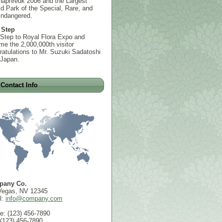
haphreuk 2006 and the Largest
d Park of the Special, Rare, and
Endangered.
 Step
 Step to Royal Flora Expo and
e the 2,000,000th visitor
atulations to Mr. Suzuki Sadatoshi
 Japan.
Contact Info
pany Co.
Vegas, NV 12345
l:
info@company.com
e: (123) 456-7890
 (123) 456-7890