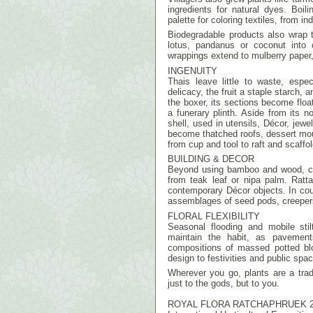
ingredients for natural dyes. Boi
palette for coloring textiles, from i
Biodegradable products also wrap t
lotus, pandanus or coconut into c
wrappings extend to mulberry paper
INGENUITY
Thais leave little to waste, esp
delicacy, the fruit a staple starch,
the boxer, its sections become floa
a funerary plinth. Aside from its no
shell, used in utensils, Décor, jewe
become thatched roofs, dessert m
from cup and tool to raft and scaffol
BUILDING & DECOR
Beyond using bamboo and wood, con
from teak leaf or nipa palm. Ratt
contemporary Décor objects. In coun
assemblages of seed pods, creeper
FLORAL FLEXIBILITY
Seasonal flooding and mobile sti
maintain the habit, as pavements
compositions of massed potted blo
design to festivities and public spa
Wherever you go, plants are a tra
just to the gods, but to you.
ROYAL FLORA RATCHAPHRUEK 2