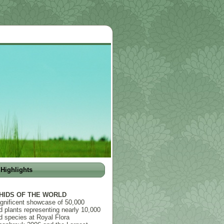
Highlights
HIDS OF THE WORLD
gnificent showcase of 50,000
d plants representing nearly 10,000
d species at Royal Flora