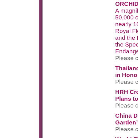
ORCHID
A magnif
50,000 o
nearly 1
Royal F
and t
he 
the Spec
Endang
Please c
Thailand
in Honor
Please c
HRH Cro
Plans t
Please c
China D
Garden”
Please c