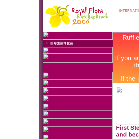
First St
and bec