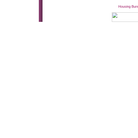
Housing Bur