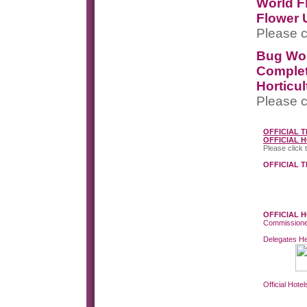
World F
Flower 
Please c
Bug Wo
Completi
Horticul
Please c
OFFICIAL 
OFFICIAL 
Please click 
OFFICIAL 
OFFICIAL 
Commissione
Delegates He
Official Hotel