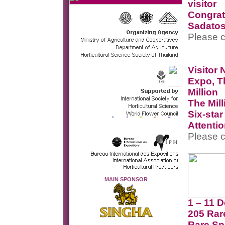
visitor
Congrat
Sadatos
Please c
Visitor
Expo, T
Million
The Mill
Six-sta
Attenti
Please c
MAIN SPONSOR
1 – 11 
205 Rar
Rare Sp