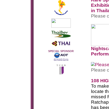
Exhibit
in Thai
Please c
Nightsc
SPECIAL SPONSOR
Perfor
Please c
108 HI
To make i
locate t
missed R
Ratchaph
has been