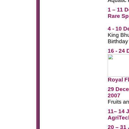
Aquatic 
1 – 11 
Rare Sp
4 - 10 
King Bhu
Birthday
16 - 24
Royal F
29 Dece
2007
Fruits a
11
– 14 
AgriTec
20 – 31