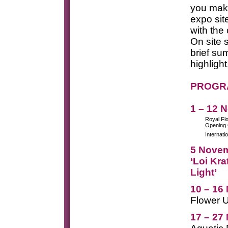
you mak
expo sit
with the
On site 
brief su
highlight
PROGRA
1 – 12 
Royal Fl
Opening
Internati
5 Nove
‘Loi Kra
Light’
10 – 16
Flower 
17 – 27