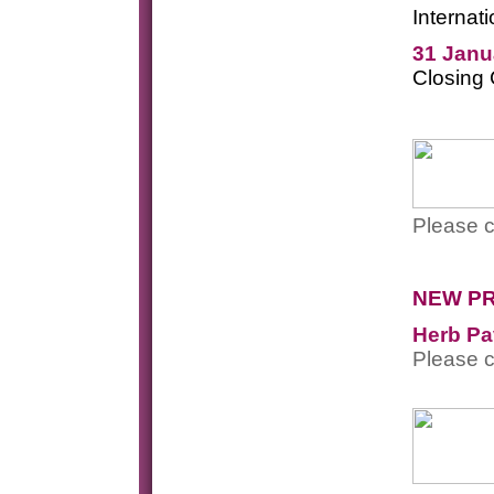
Internat
31 Janu
Closing
Please c
NEW P
Herb Pa
Please c