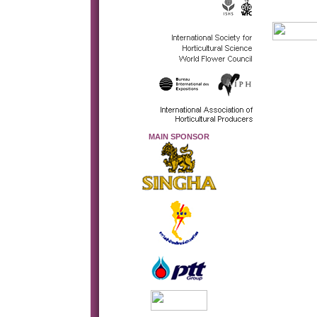
MAIN SPONSOR