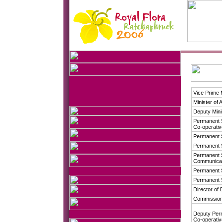
Vice Prime 
Minister of 
Deputy Mini
Permanent S
Co-operati
Permanent S
Permanent S
Permanent S
Communicat
Permanent S
Permanent S
Director of 
Commissione
Deputy Perm
Co-operati