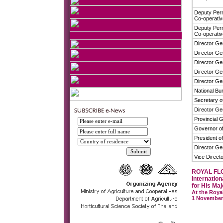
Deputy Perm
Co-operati
Deputy Perm
Co-operati
Director Ge
Director Ge
Director Ge
Director Gen
Director Ge
National Bu
Secretary of
Director Ge
Provincial 
Governor of
President of
Director Ge
Vice Directo
ROYAL FL
Internation
for His Maj
At the Roya
1 November 