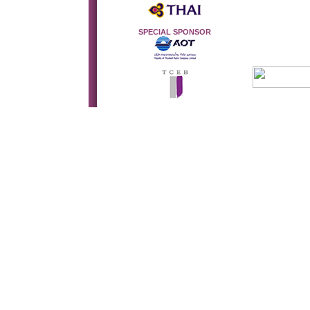
SPECIAL SPONSOR