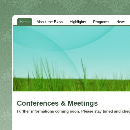
Home
About the Expo
Highlights
Programs
News
Conferences & Meetings
Further informations coming soon. Please stay tuned and check