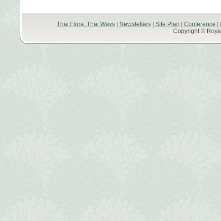
Thai Flora, Thai Ways
|
Newsletters
|
Site Plan
|
Conference
|
Copyright © Royal