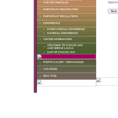
Approxi