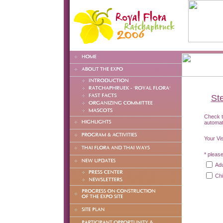
Ste
Check th
automat
Your Vi
* please
Adu
Chi