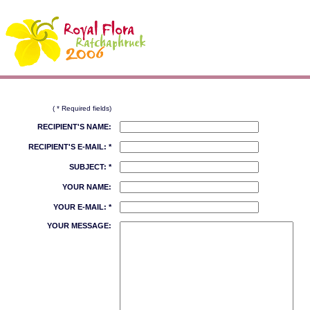
( * Required fields)
RECIPIENT'S NAME:
RECIPIENT'S E-MAIL: *
SUBJECT: *
YOUR NAME:
YOUR E-MAIL: *
YOUR MESSAGE: