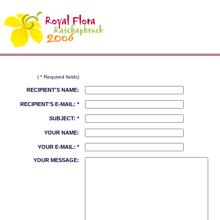
( * Required fields)
RECIPIENT'S NAME:
RECIPIENT'S E-MAIL: *
SUBJECT: *
YOUR NAME:
YOUR E-MAIL: *
YOUR MESSAGE: