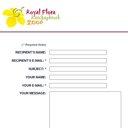
( * Required fields)
RECIPIENT'S NAME:
RECIPIENT'S E-MAIL: *
SUBJECT: *
YOUR NAME:
YOUR E-MAIL: *
YOUR MESSAGE: