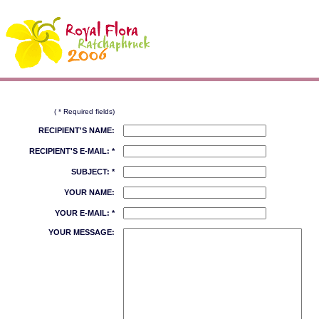
( * Required fields)
RECIPIENT'S NAME:
RECIPIENT'S E-MAIL: *
SUBJECT: *
YOUR NAME:
YOUR E-MAIL: *
YOUR MESSAGE: