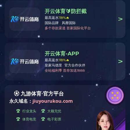
Threat has been detected, request denied
若您是正常访问，请联系管理员:hello@cloud-totem.com
ID: 555e0fb2955f4604bf8cbbbc66ffbd7f
Denied at
:
2026-08-08 12:44