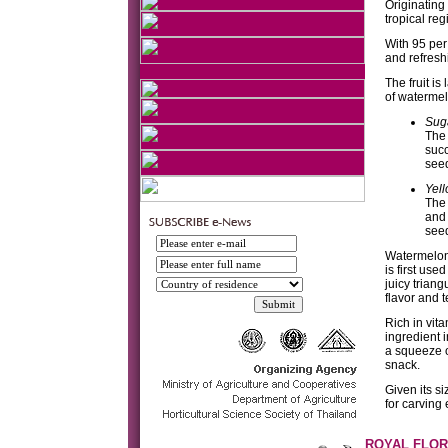
Originating
tropical re
With 95 per 
and refresh
The fruit is
of watermel
Sug
The 
succ
see
Yel
The 
and 
seed
Watermelons
is first use
juicy trian
flavor and t
Rich in vit
ingredient i
a squeeze o
snack.
Given its si
for carving
ROYAL FLOR