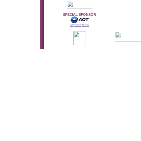
SPECIAL SPONSOR