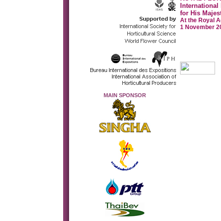
International
for His Majes
At the Royal A
1 November 20
MAIN SPONSOR