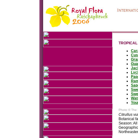
TROPICAL
Car
Cus
Gra
Gua
Jac
Lyc
Pap
Ram
Sap
Swe
Swe
Wat
You
Photo © The 
Citrullus vu
Botanical f
Season: All
Geographic 
Northeaste