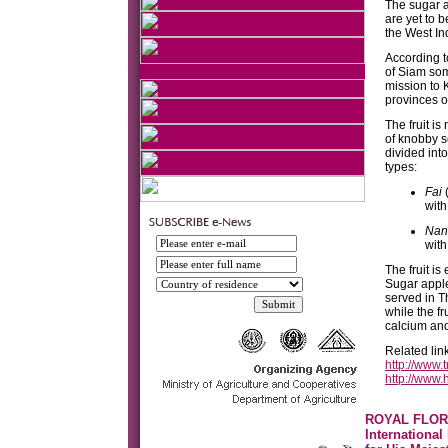
The sugar a
are yet to b
the West In
According t
of Siam som
mission to K
provinces o
The fruit i
of knobby se
divided int
types:
Fai
(
with
Nan
with
The fruit i
Sugar apple
served in T
while the fr
calcium an
Related lin
http://www.
http://www
ROYAL FLOR
International