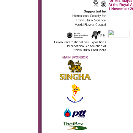
for His Majes
At the Royal A
1 November 20
MAIN SPONSOR