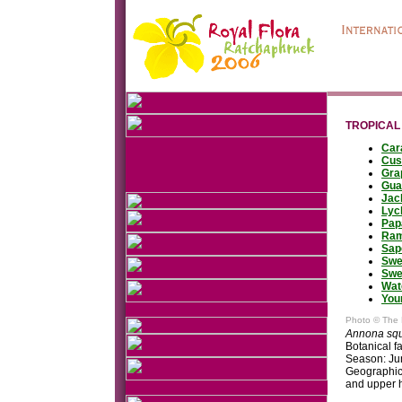
TROPICAL
Car
Cus
Gra
Gua
Jac
Lyc
Pap
Ram
Sap
Swe
Swe
Wat
You
Photo © The 
Annona sq
Botanical 
Season: Ju
Geographic 
and upper 