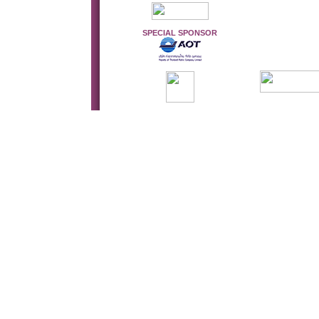
SPECIAL SPONSOR