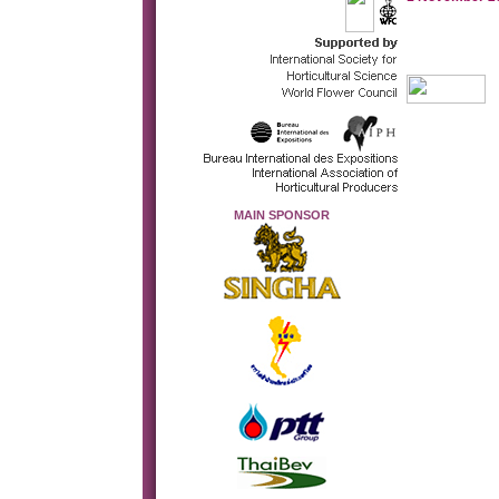
MAIN SPONSOR