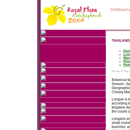
THAILAND'
Duri
Lon
Man
Pine
Pom
Photo © The 
Botanical f
Season: Ju
Geographic 
Chiang Ma
Longan is b
according t
kingdom dat
the courts 
Longans are
small round
bunches, wit