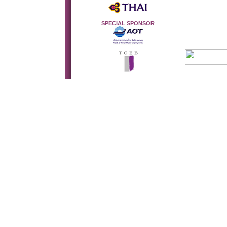
SPECIAL SPONSOR