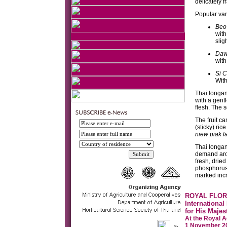
delicately f
Popular var
Beo
with
slig
Da
with
Si 
With
Thai longan
with a gentl
flesh. The 
The fruit c
(sticky) ri
niew piak l
Thai longan
demand arou
fresh, dried
phosphorus,
marked incr
ROYAL FLOR
International
for His Majes
At the Royal A
1 November 20