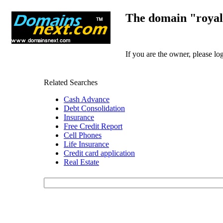
The domain "royal
If you are the owner, please l