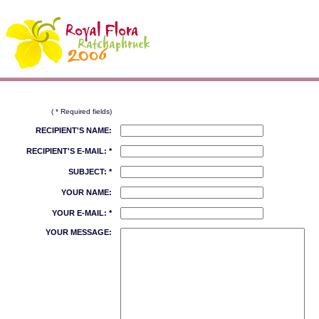
( * Required fields)
RECIPIENT'S NAME:
RECIPIENT'S E-MAIL: *
SUBJECT: *
YOUR NAME:
YOUR E-MAIL: *
YOUR MESSAGE: